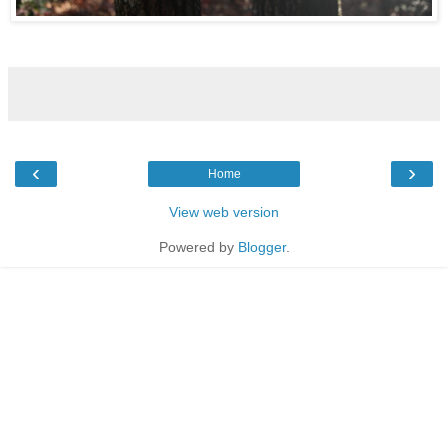
‹
›
Home
View web version
Powered by
Blogger
.